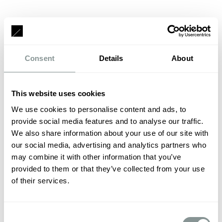
Consent
Details
About
This website uses cookies
We use cookies to personalise content and ads, to
provide social media features and to analyse our traffic.
We also share information about your use of our site with
our social media, advertising and analytics partners who
may combine it with other information that you’ve
provided to them or that they’ve collected from your use
of their services.
Consent