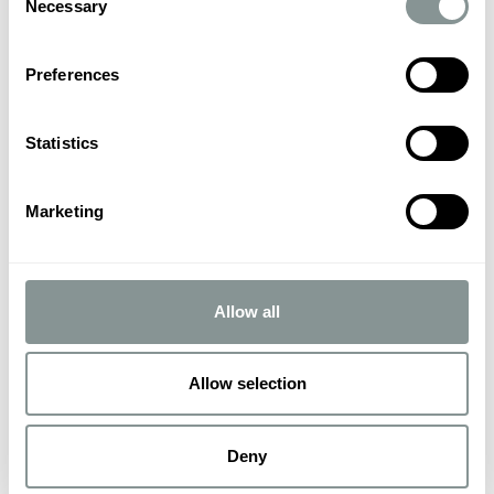
Necessary
Selection
Preferences
Statistics
Marketing
Allow all
Allow selection
Deny