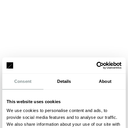
Consent
Details
About
This website uses cookies
We use cookies to personalise content and ads, to
provide social media features and to analyse our traffic.
We also share information about your use of our site with