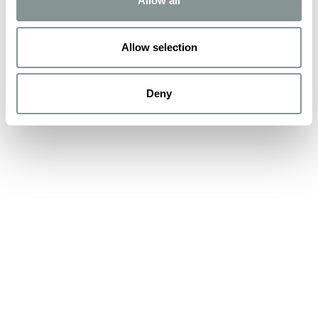
Allow all
Allow selection
Deny