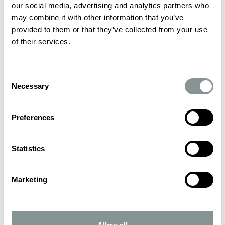
our social media, advertising and analytics partners who
may combine it with other information that you’ve
provided to them or that they’ve collected from your use
of their services.
Consent
Necessary
Selection
Preferences
Statistics
Marketing