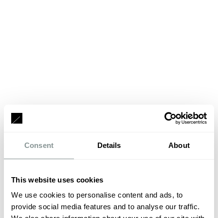
Consent
Details
About
This website uses cookies
We use cookies to personalise content and ads, to
provide social media features and to analyse our traffic.