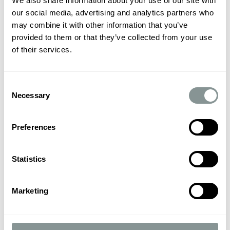
We also share information about your use of our site with
our social media, advertising and analytics partners who
may combine it with other information that you’ve
provided to them or that they’ve collected from your use
of their services.
Consent
Necessary
Selection
Preferences
Statistics
Marketing