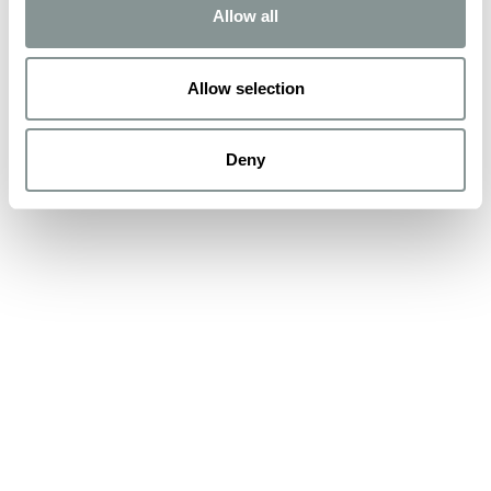
Allow all
Allow selection
Deny