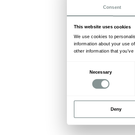
Consent
This website uses cookies
We use cookies to personalis
information about your use of
other information that you’ve
Consent
Necessary
Selection
Deny