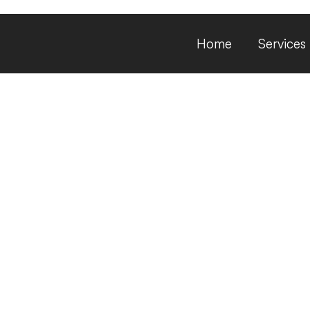
Home
Services
private placemen