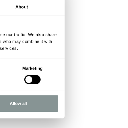
About
se our traffic. We also share
ers who may combine it with
 services.
Marketing
Allow all