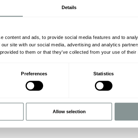
Details
e content and ads, to provide social media features and to analy
 our site with our social media, advertising and analytics partn
 provided to them or that they’ve collected from your use of their
Preferences
Statistics
Allow selection