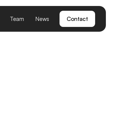
Team
News
Contact
t for