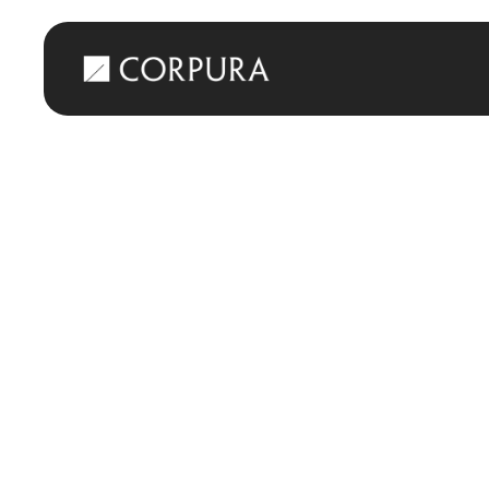
Back
Corpura leads 
Workaround
MAY 7, 2025
PRESS